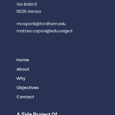
Via Balbi 6
16126 Genoa
mcaponi1@fordham.edu
matteo.caponi@edu.unige.it
Home
About
Why
Objectives
Contact
A Side Project Of