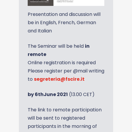
Presentation and discussion will
be in English, French, German
and Italian
The Seminar will be held
in
remote
Online registration is required
Please register per @mail writing
to
segreteria@fscire.it
by 6thJune 2021
(13.00 CET)
The link to remote participation
will be sent to registered
participants in the morning of