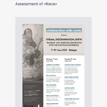
Assessment of «Race»