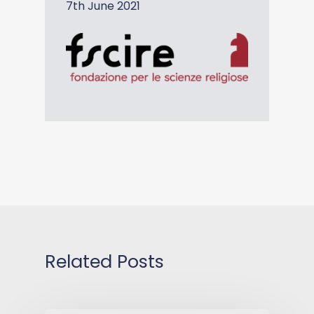
7th June 2021
Related Posts