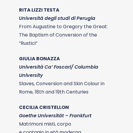
RITA LIZZI TESTA
Università degli studi di Perugia
From Augustine to Gregory the Great:
The Baptism of Conversion of the
“Rustici”
GIULIA BONAZZA
Università Ca’ Foscari/ Columbia
University
Slaves, Conversion and Skin Colour in
Rome, 18th and 19th Centuries
CECILIA CRISTELLON
Goethe Universität – Frankfurt
Matrimoni misti, corpo
e contagio in età moderna