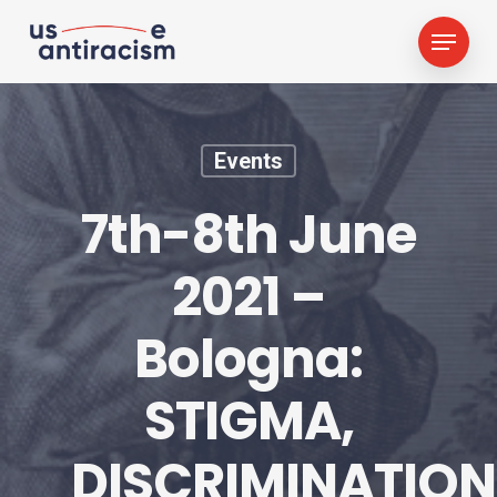
Skip
Menu
to
main
content
Events
7th-8th June
2021 –
Bologna:
STIGMA,
DISCRIMINATION