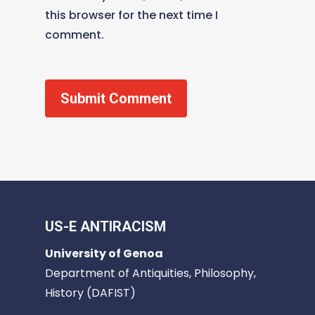
this browser for the next time I
comment.
US-E ANTIRACISM
University of Genoa
Department of Antiquities, Philosophy,
History (DAFIST)