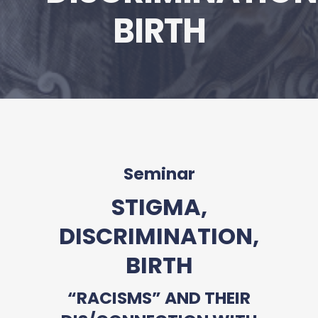
BIRTH
Seminar
STIGMA,
DISCRIMINATION,
BIRTH
“RACISMS” AND THEIR