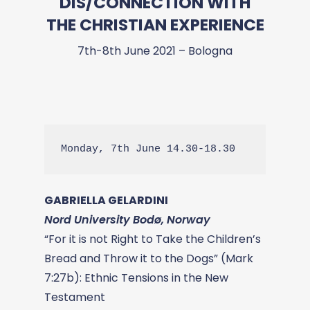
DIS/CONNECTION WITH
THE CHRISTIAN EXPERIENCE
7th-8th June 2021 – Bologna
Monday, 7th June 14.30-18.30
GABRIELLA GELARDINI
Nord University Bodø, Norway
“For it is not Right to Take the Children’s
Bread and Throw it to the Dogs” (Mark
7:27b): Ethnic Tensions in the New
Testament