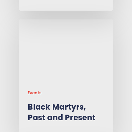
Events
Black Martyrs,
Past and Present