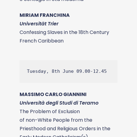
MIRIAM FRANCHINA
Universität Trier
Confessing Slaves in the 18th Century
French Caribbean
Tuesday, 8th June 09.00-12.45
MASSIMO CARLO GIANNINI
Università degli Studi di Teramo
The Problem of Exclusion
of non-White People from the
Priesthood and Religious Orders in the