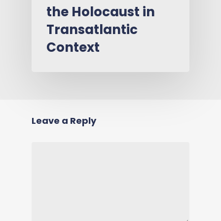
the Holocaust in
Transatlantic
Context
Leave a Reply