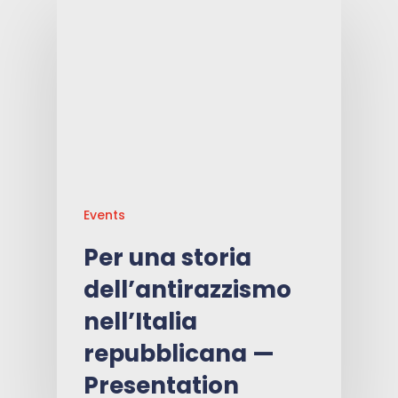
Events
Per una storia
dell’antirazzismo
nell’Italia
repubblicana —
Presentation