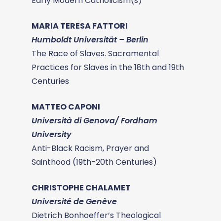
Early Modern Catholicism(s)
MARIA TERESA FATTORI
Humboldt Universität – Berlin
The Race of Slaves. Sacramental
Practices for Slaves in the 18th and 19th
Centuries
MATTEO CAPONI
Università di Genova/ Fordham
University
Anti-Black Racism, Prayer and
Sainthood (19th-20th Centuries)
CHRISTOPHE CHALAMET
Université de Genève
Dietrich Bonhoeffer’s Theological