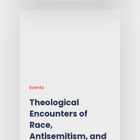
Events
Theological
Encounters of
Race,
Antisemitism, and