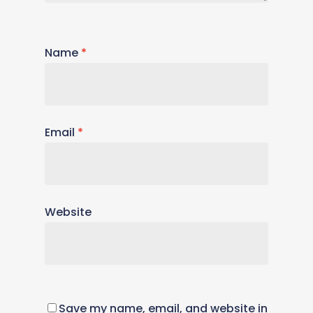
Name
*
Email
*
Website
Save my name, email, and website in