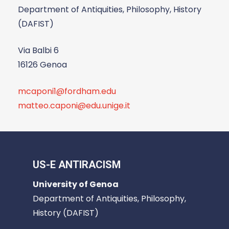
Department of Antiquities, Philosophy, History
(DAFIST)
Via Balbi 6
16126 Genoa
mcaponi1@fordham.edu
matteo.caponi@edu.unige.it
US-E ANTIRACISM
University of Genoa
Department of Antiquities, Philosophy,
History (DAFIST)