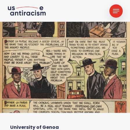
Skip
Menu
to
main
content
University of Genoa