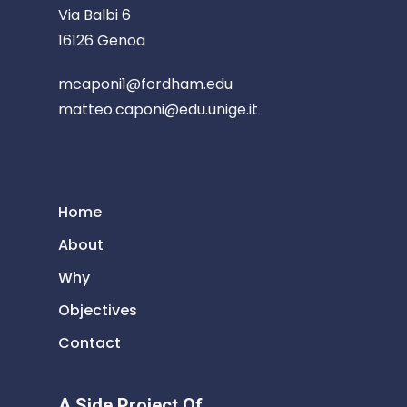
Via Balbi 6
16126 Genoa
mcaponi1@fordham.edu
matteo.caponi@edu.unige.it
Home
About
Why
Objectives
Contact
A Side Project Of