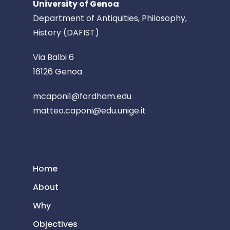
University of Genoa
Department of Antiquities, Philosophy,
History (DAFIST)
Via Balbi 6
16126 Genoa
mcaponi1@fordham.edu
matteo.caponi@edu.unige.it
Home
About
Why
Objectives