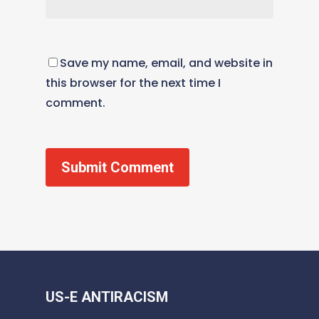
Save my name, email, and website in
this browser for the next time I
comment.
US-E ANTIRACISM