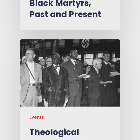
Black Martyrs,
Past and Present
Events
Theological