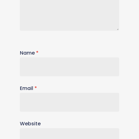
Name
*
Email
*
Website