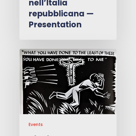
nell’Italia
repubblicana —
Presentation
Events