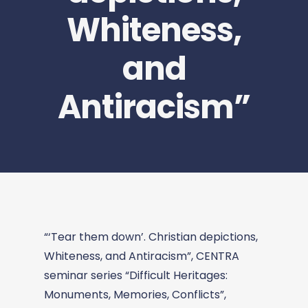
Whiteness,
and
Antiracism”
“‘Tear them down’. Christian depictions,
Whiteness, and Antiracism”, CENTRA
seminar series “Difficult Heritages:
Monuments, Memories, Conflicts”,