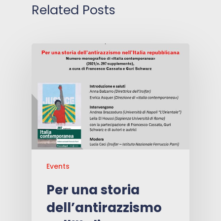
Related Posts
Events
Per una storia
dell’antirazzismo