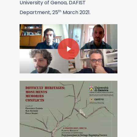
University of Genoa, DAFIST
th
Department, 25
March 2021.
Play Video