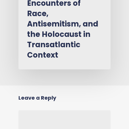
Encounters of
Race,
Antisemitism, and
the Holocaust in
Transatlantic
Context
Leave a Reply