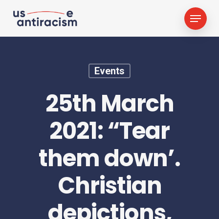
Skip
Menu
to
main
content
Events
25th March
2021: “Tear
them down’.
Christian
depictions,