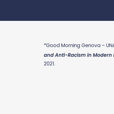
“
Good Morning Genova – UN
and Anti-Racism in Modern I
2021.