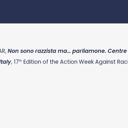
AR,
Non sono razzista ma… parliamone. Centre f
taly
, 17
Edition of the Action Week Against Raci
th