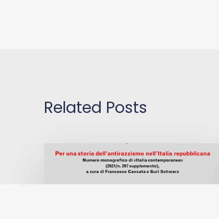
Related Posts