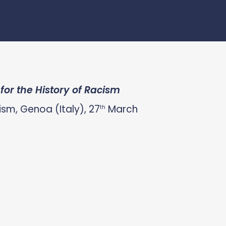
or the History of Racism
sm, Genoa (Italy), 27
March
th